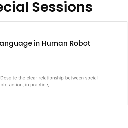
cial Sessions
l Language in Human Robot
espite the clear relationship between social
interaction, in practice,...