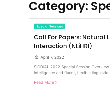
Category:
Spe
Special Sessions
Call For Papers: Natura
Interaction (NLiHRI)
April 7, 2022
SIGDIAL 2022 Special Session Overview D
intelligence and fluent, flexible linguistic 
Read More