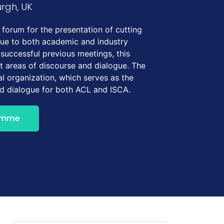
urgh, UK
forum for the presentation of cutting
gue to both academic and industry
 successful previous meetings, this
t areas of discourse and dialogue. The
l organization, which serves as the
nd dialogue for both ACL and ISCA.
amme