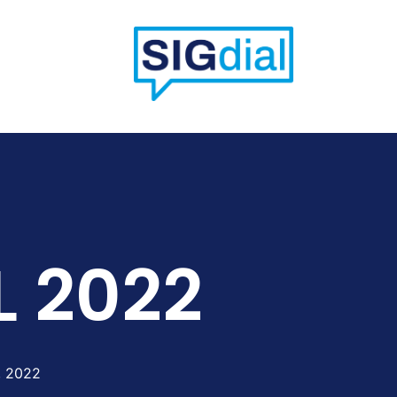
L 2022
, 2022