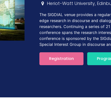
Heriot-Watt University, Edinb
The SIGDIAL venue provides a regular 
edge research in discourse and dialo
researchers. Continuing a series of 21
conference spans the research interes
conference is sponsored by the SIGdia
Special Interest Group in discourse a
Registration
Progr