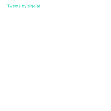
Tweets by sigdial