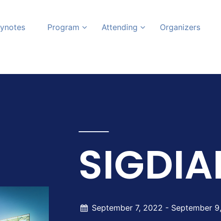
ynotes
Program
Attending
Organizers
SIGDIA
September 7, 2022 -
September 9