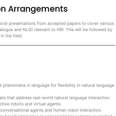
ion Arrangements
s oral presentations from accepted papers to cover various
alogue and NLG) relevant to HRI. This will be followed by
n the field.
 phenomena in language for flexibility in natural language
ts that address real-world natural language interaction.
ctive robots and virtual agents.
onversational agents and human robot interaction.