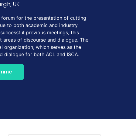
urgh, UK
forum for the presentation of cutting
gue to both academic and industry
 successful previous meetings, this
t areas of discourse and dialogue. The
l organization, which serves as the
nd dialogue for both ACL and ISCA.
amme