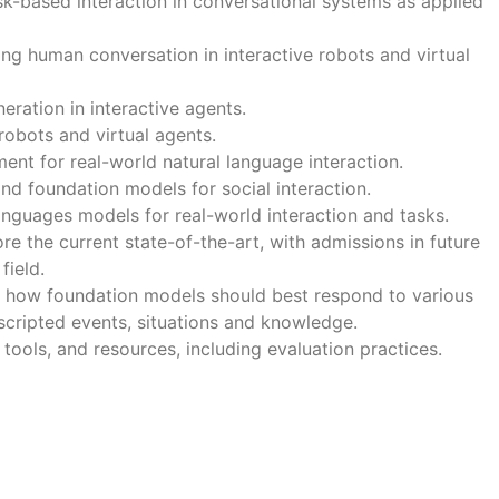
k-based interaction in conversational systems as applied
ing human conversation in interactive robots and virtual
eration in interactive agents.
robots and virtual agents.
t for real-world natural language interaction.
nd foundation models for social interaction.
anguages models for real-world interaction and tasks.
re the current state-of-the-art, with admissions in future
field.
on how foundation models should best respond to various
scripted events, situations and knowledge.
 tools, and resources, including evaluation practices.