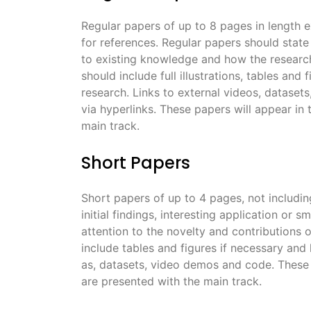
Regular papers of up to 8 pages in length 
for references. Regular papers should state 
to existing knowledge and how the research 
should include full illustrations, tables and
research. Links to external videos, dataset
via hyperlinks. These papers will appear in
main track.
Short Papers
Short papers of up to 4 pages, not includi
initial findings, interesting application or 
attention to the novelty and contributions o
include tables and figures if necessary and
as, datasets, video demos and code. These 
are presented with the main track.