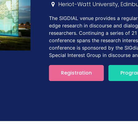
Heriot-Watt University, Edinb
The SIGDIAL venue provides a regular 
edge research in discourse and dialo
researchers. Continuing a series of 21
conference spans the research interes
conference is sponsored by the SIGdia
Special Interest Group in discourse a
Registration
Progr