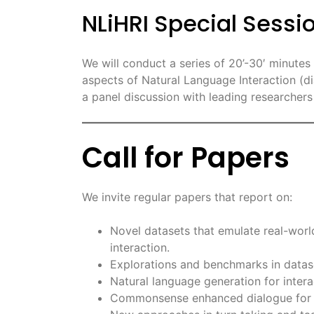
NLiHRI Special Sess
We will conduct a series of 20’-30′ minute
aspects of Natural Language Interaction (di
a panel discussion with leading researchers i
Call for Papers
We invite regular papers that report on:
Novel datasets that emulate real-world
interaction.
Explorations and benchmarks in datase
Natural language generation for intera
Commonsense enhanced dialogue for c