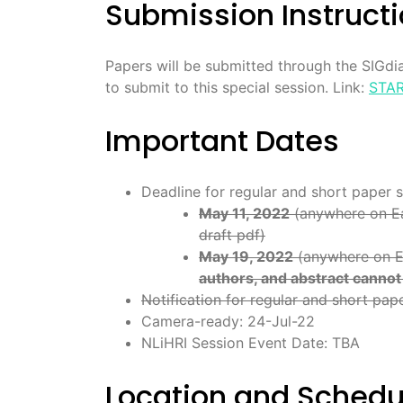
Submission Instruct
Papers will be submitted through the SIGdia
to submit to this special session. Link:
STAR
Important Dates
Deadline for regular and short paper 
May 11, 2022
(anywhere on Eart
draft pdf)
May 19, 2022
(anywhere on Ea
authors, and abstract canno
Notification for regular and short pap
Camera-ready: 24-Jul-22
NLiHRI Session Event Date: TBA
Location and Schedu