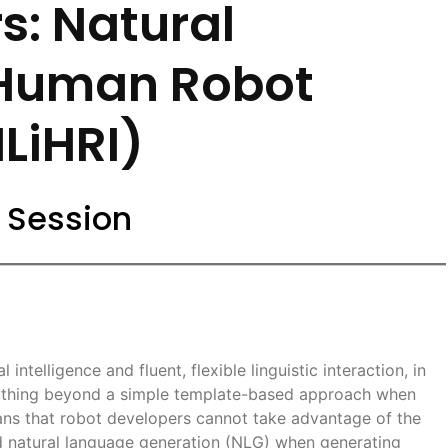
s: Natural
 Human Robot
NLiHRI)
 Session
intelligence and fluent, flexible linguistic interaction, in
nything beyond a simple template-based approach when
ans that robot developers cannot take advantage of the
nd natural language generation (NLG) when generating