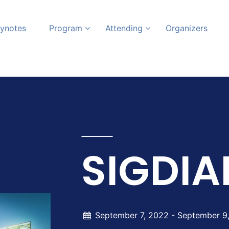
ynotes
Program
Attending
Organizers
SIGDIA
September 7, 2022 -
September 9