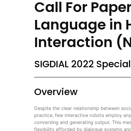
Call For Paper
Language in
Interaction (
SIGDIAL 2022 Special
Overview
Despite the clear relationship between social 
practice, few interactive robots employ a
conversing and generating output. This me
flexibility afforded by dialogue systems a