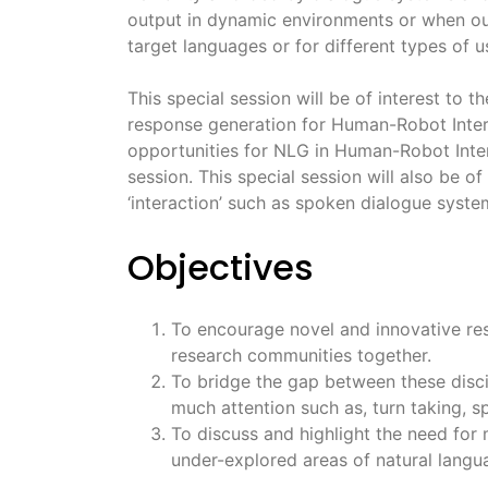
output in dynamic environments or when out
target languages or for different types of u
This special session will be of interest t
response generation for Human-Robot Intera
opportunities for NLG in Human-Robot Intera
session. This special session will also be of
‘interaction’ such as spoken dialogue systems
Objectives
To encourage novel and innovative res
research communities together.
To bridge the gap between these disci
much attention such as, turn taking, s
To discuss and highlight the need for
under-explored areas of natural langua