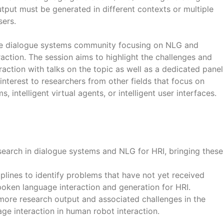
put must be generated in different contexts or multiple
sers.
o the dialogue systems community focusing on NLG and
ction. The session aims to highlight the challenges and
ction with talks on the topic as well as a dedicated panel
 interest to researchers from other fields that focus on
, intelligent virtual agents, or intelligent user interfaces.
earch in dialogue systems and NLG for HRI, bringing these
plines to identify problems that have not yet received
poken language interaction and generation for HRI.
 more research output and associated challenges in the
ge interaction in human robot interaction.