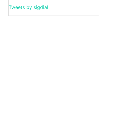
Tweets by sigdial