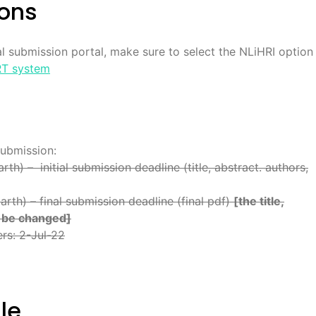
ions
l submission portal, make sure to select the NLiHRI option
T system
submission:
h) – initial submission deadline (title, abstract. authors,
rth) – final submission deadline (final pdf)
[the title,
t be changed]
ers: 2-Jul-22
le