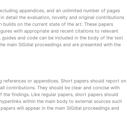
excluding appendices, and an unlimited number of pages
in detail the evaluation, novelty and original contributions
builds on the current state of the art. These papers
 figures with appropriate and recent citations to relevant
s, guides and code can be included in the body of the text
 the main SIGdial proceedings and are presented with the
ng references or appendices. Short papers should report on
small contributions. They should be clear and concise with
f the findings. Like regular papers, short papers should
 hyperlinks within the main body to external sources such
papers will appear in the main SIGdial proceedings and