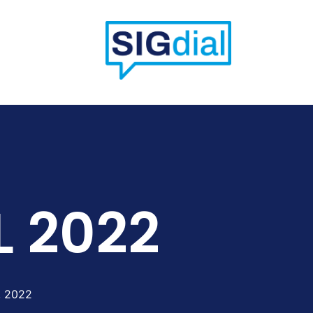
L 2022
, 2022