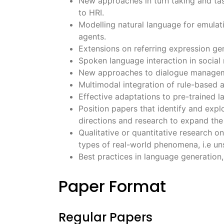
New approaches in turn taking and tas
to HRI.
Modelling natural language for emulat
agents.
Extensions on referring expression gen
Spoken language interaction in social 
New approaches to dialogue managemen
Multimodal integration of rule-based a
Effective adaptations to pre-trained l
Position papers that identify and explo
directions and research to expand the 
Qualitative or quantitative research 
types of real-world phenomena, i.e un
Best practices in language generation,
Paper Format
Regular Papers