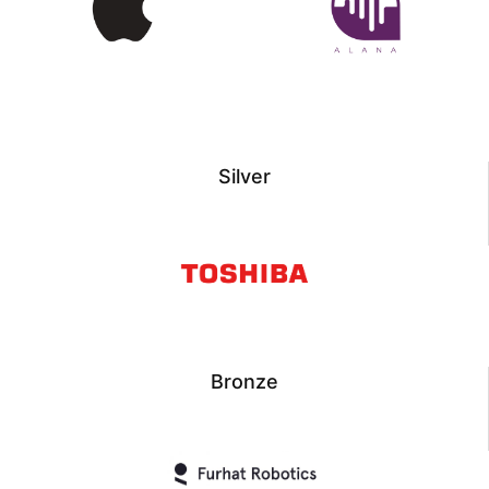
Silver
Bronze