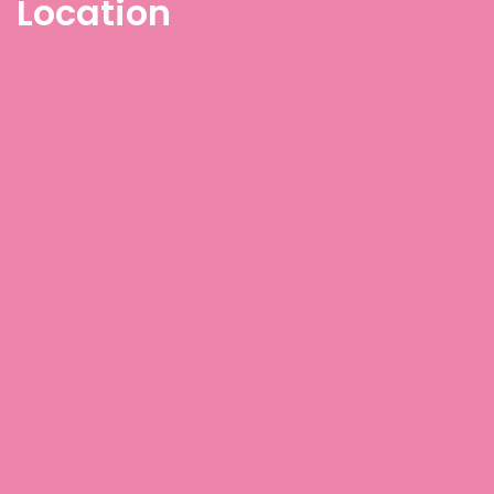
Location