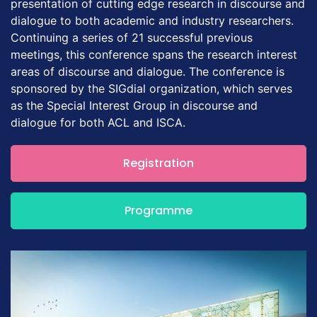
presentation of cutting edge research in discourse and
dialogue to both academic and industry researchers.
Continuing a series of 21 successful previous
meetings, this conference spans the research interest
areas of discourse and dialogue. The conference is
sponsored by the SIGdial organization, which serves
as the Special Interest Group in discourse and
dialogue for both ACL and ISCA.
Registration
Programme