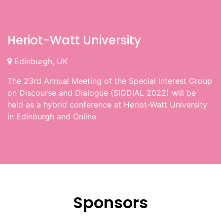
Heriot-Watt University
Edinburgh, UK
The 23rd Annual Meeting of the Special Interest Group
on Discourse and Dialogue (SIGDIAL 2022) will be
held as a hybrid conference at Heriot-Watt University
in Edinburgh and Online
Sponsors