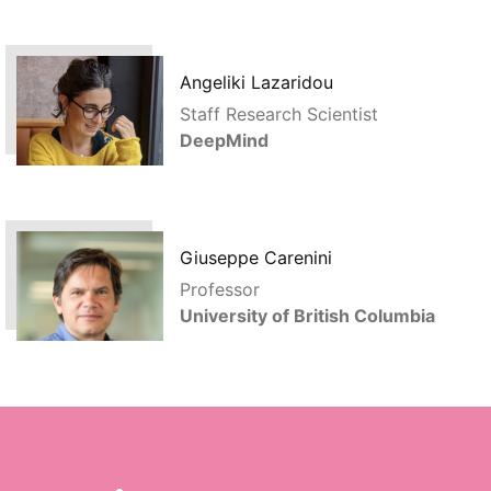
Angeliki Lazaridou
Staff Research Scientist
DeepMind
Giuseppe Carenini
Professor
University of British Columbia