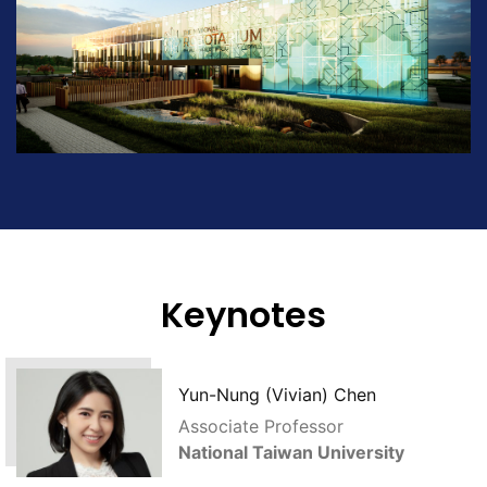
Keynotes
Yun-Nung (Vivian) Chen
Associate Professor
National Taiwan University