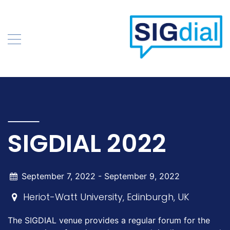
Skip
to
content
SIGDIAL 2022
September 7, 2022 -
September 9, 2022
Heriot-Watt University, Edinburgh, UK
The SIGDIAL venue provides a regular forum for the