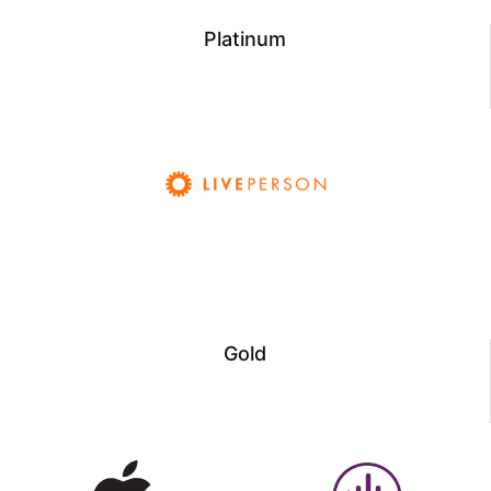
Platinum
Gold