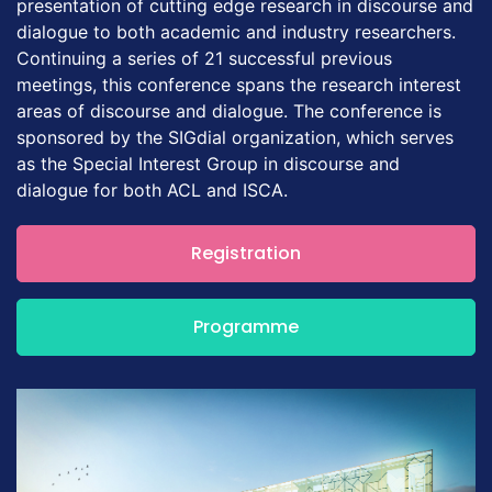
presentation of cutting edge research in discourse and
dialogue to both academic and industry researchers.
Continuing a series of 21 successful previous
meetings, this conference spans the research interest
areas of discourse and dialogue. The conference is
sponsored by the SIGdial organization, which serves
as the Special Interest Group in discourse and
dialogue for both ACL and ISCA.
Registration
Programme