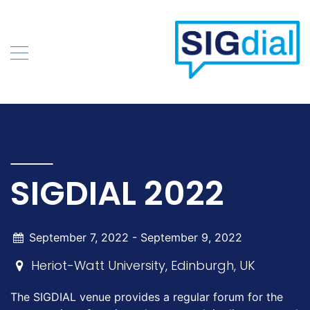
Skip
to
content
SIGDIAL 2022
September 7, 2022 -
September 9, 2022
Heriot-Watt University, Edinburgh, UK
The SIGDIAL venue provides a regular forum for the