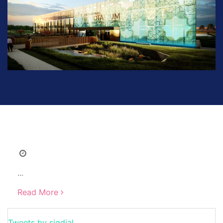
...
Read More
Tweets by sigdial