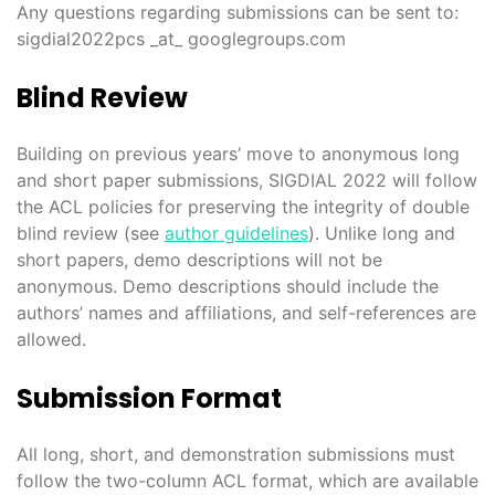
Any questions regarding submissions can be sent to:
sigdial2022pcs _at_ googlegroups.com
Blind Review
Building on previous years’ move to anonymous long
and short paper submissions, SIGDIAL 2022 will follow
the ACL policies for preserving the integrity of double
blind review (see
author guidelines
). Unlike long and
short papers, demo descriptions will not be
anonymous. Demo descriptions should include the
authors’ names and affiliations, and self-references are
allowed.
Submission Format
All long, short, and demonstration submissions must
follow the two-column ACL format, which are available