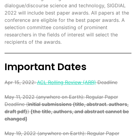
dialogue/discourse science and technology, SIGDIAL
2022 will include best paper awards. All papers at the
conference are eligible for the best paper awards. A
selection committee consisting of prominent
researchers in the fields of interest will select the
recipients of the awards.
Important Dates
Apr 15, 2022:
ACL Rolling Review (ARR)
Deadline
May 11, 2022 (anywhere on Earth): Regular Paper
Deadline (
initial submissions (title, abstract. authors,
draft pdf)
)
[the title, authors, and abstract cannot be
changed]
May 19, 2022 (anywhere on Earth): Regular Paper