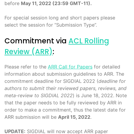
before
May 11, 2022 (23:59 GMT-11).
For special session long and short papers please
select the session for “Submission Type”.
Commitment via
ACL Rolling
Review (ARR)
:
Please refer to the
ARR Call for Papers
for detailed
information about submission guidelines to ARR. The
commitment deadline for SIGDIAL 2022 (
deadline for
authors to submit their reviewed papers, reviews, and
meta-review to SIGDIAL 2022
) is June 18, 2022. Note
that the paper needs to be fully reviewed by ARR in
order to make a commitment, thus the latest date for
ARR submission will be
April 15, 2022
.
UPDATE:
SIGDIAL will now accept ARR paper