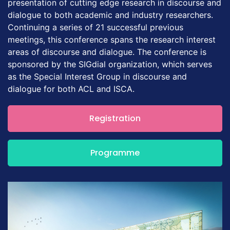
presentation of cutting edge research in discourse and
dialogue to both academic and industry researchers.
Continuing a series of 21 successful previous
meetings, this conference spans the research interest
areas of discourse and dialogue. The conference is
sponsored by the SIGdial organization, which serves
as the Special Interest Group in discourse and
dialogue for both ACL and ISCA.
Registration
Programme