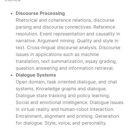
Discourse Processing
Rhetorical and coherence relations, discourse
parsing and discourse connectives. Reference
resolution. Event representation and causality in
narrative. Argument mining. Quality and style in
text. Cross-lingual discourse analysis. Discourse
issues in applications such as machine
translation, text summarization, essay grading,
question answering and information retrieval.
Dialogue Systems
Open domain, task oriented dialogue, and chat
systems. Knowledge graphs and dialogue.
Dialogue state tracking and policy learning.
Social and emotional intelligence. Dialogue issues
in virtual reality and human-robot interaction.
Entrainment, alignment and priming. Generation
for dialogue. Style, voice, and personality.