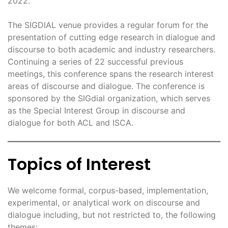
2022.
The SIGDIAL venue provides a regular forum for the
presentation of cutting edge research in dialogue and
discourse to both academic and industry researchers.
Continuing a series of 22 successful previous
meetings, this conference spans the research interest
areas of discourse and dialogue. The conference is
sponsored by the SIGdial organization, which serves
as the Special Interest Group in discourse and
dialogue for both ACL and ISCA.
Topics of Interest
We welcome formal, corpus-based, implementation,
experimental, or analytical work on discourse and
dialogue including, but not restricted to, the following
themes: