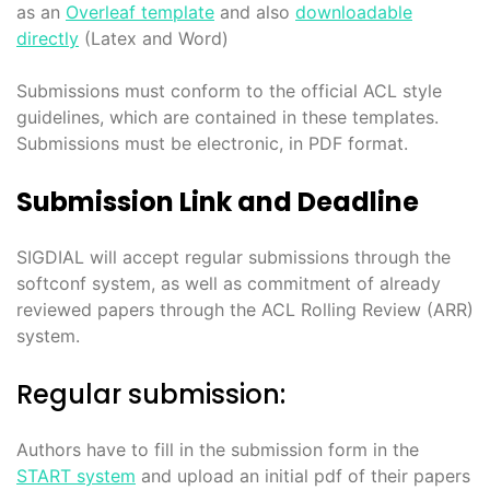
as an
Overleaf template
and also
downloadable
directly
(Latex and Word)
Submissions must conform to the official ACL style
guidelines, which are contained in these templates.
Submissions must be electronic, in PDF format.
Submission Link and Deadline
SIGDIAL will accept regular submissions through the
softconf system, as well as commitment of already
reviewed papers through the ACL Rolling Review (ARR)
system.
Regular submission:
Authors have to fill in the submission form in the
START system
and upload an initial pdf of their papers