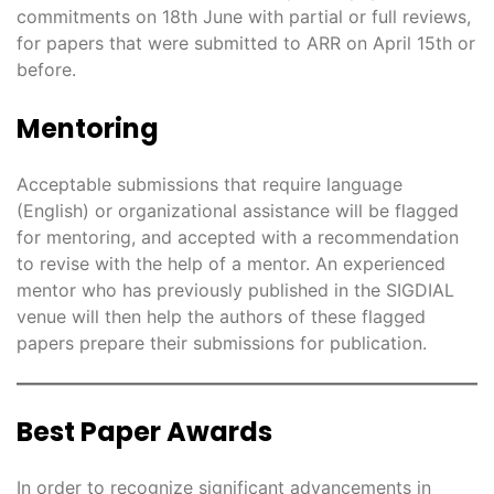
commitments on 18th June with partial or full reviews,
for papers that were submitted to ARR on April 15th or
before.
Mentoring
Acceptable submissions that require language
(English) or organizational assistance will be flagged
for mentoring, and accepted with a recommendation
to revise with the help of a mentor. An experienced
mentor who has previously published in the SIGDIAL
venue will then help the authors of these flagged
papers prepare their submissions for publication.
Best Paper Awards
In order to recognize significant advancements in