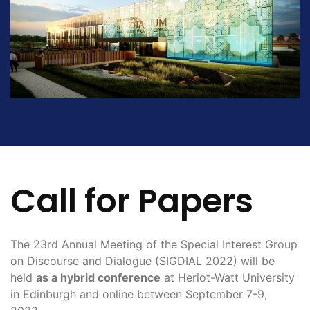
Call for Papers
The 23rd Annual Meeting of the Special Interest Group
on Discourse and Dialogue (SIGDIAL 2022) will be
held
as a hybrid conference
at Heriot-Watt University
in Edinburgh and online between September 7-9,