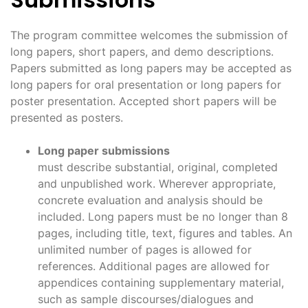
The program committee welcomes the submission of
long papers, short papers, and demo descriptions.
Papers submitted as long papers may be accepted as
long papers for oral presentation or long papers for
poster presentation. Accepted short papers will be
presented as posters.
Long paper submissions
must describe substantial, original, completed
and unpublished work. Wherever appropriate,
concrete evaluation and analysis should be
included. Long papers must be no longer than 8
pages, including title, text, figures and tables. An
unlimited number of pages is allowed for
references. Additional pages are allowed for
appendices containing supplementary material,
such as sample discourses/dialogues and