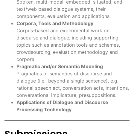
Spoken, multi-modal, embedded, situated, and
text/web based dialogue systems, their
components, evaluation and applications.
Corpora, Tools and Methodology
Corpus-based and experimental work on
discourse and dialogue, including supporting
topics such as annotation tools and schemes,
crowdsourcing, evaluation methodology and
corpora.
Pragmatic and/or Semantic Modeling
Pragmatics or semantics of discourse and
dialogue (i.e., beyond a single sentence), e.g.,
rational speech act, conversation acts, intentions,
conversational implicature, presuppositions.
Applications of Dialogue and Discourse
Processing Technology
Submissions