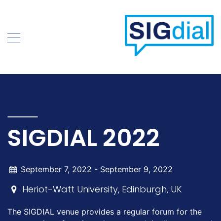
Skip
to
content
SIGDIAL 2022
September 7, 2022 -
September 9, 2022
Heriot-Watt University, Edinburgh, UK
The SIGDIAL venue provides a regular forum for the