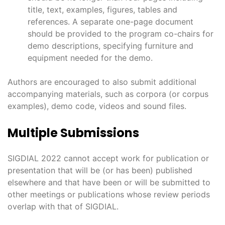
title, text, examples, figures, tables and
references. A separate one-page document
should be provided to the program co-chairs for
demo descriptions, specifying furniture and
equipment needed for the demo.
Authors are encouraged to also submit additional
accompanying materials, such as corpora (or corpus
examples), demo code, videos and sound files.
Multiple Submissions
SIGDIAL 2022 cannot accept work for publication or
presentation that will be (or has been) published
elsewhere and that have been or will be submitted to
other meetings or publications whose review periods
overlap with that of SIGDIAL.