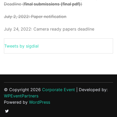
Deadline (
final submissions (final pdf)
)
July 2, 2022: Paper notification
July 24, 2022: Camera ready papers deadline
Tweets by sigdial
© Copyright 2026
Corporate Event
| Developed by:
WPEventPartners
Powered by
WordPress