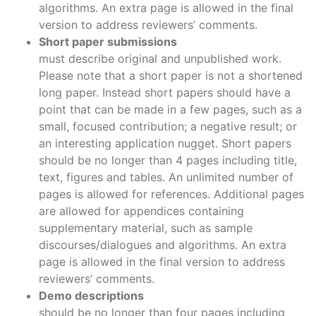
algorithms. An extra page is allowed in the final
version to address reviewers’ comments.
Short paper submissions
must describe original and unpublished work.
Please note that a short paper is not a shortened
long paper. Instead short papers should have a
point that can be made in a few pages, such as a
small, focused contribution; a negative result; or
an interesting application nugget. Short papers
should be no longer than 4 pages including title,
text, figures and tables. An unlimited number of
pages is allowed for references. Additional pages
are allowed for appendices containing
supplementary material, such as sample
discourses/dialogues and algorithms. An extra
page is allowed in the final version to address
reviewers’ comments.
Demo descriptions
should be no longer than four pages including