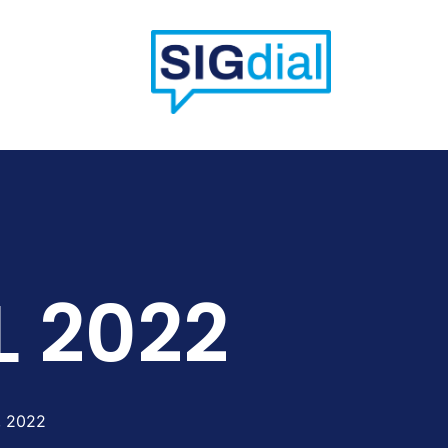
L 2022
, 2022