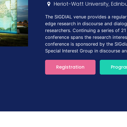
Heriot-Watt University, Edinb
The SIGDIAL venue provides a regular 
edge research in discourse and dialo
researchers. Continuing a series of 21
conference spans the research interes
conference is sponsored by the SIGdia
Special Interest Group in discourse a
Registration
Progr