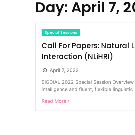
Day:
April 7, 
Special Sessions
Call For Papers: Natura
Interaction (NLiHRI)
April 7, 2022
SIGDIAL 2022 Special Session Overview D
intelligence and fluent, flexible linguistic 
Read More