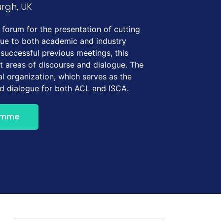
urgh, UK
forum for the presentation of cutting
gue to both academic and industry
 successful previous meetings, this
t areas of discourse and dialogue. The
l organization, which serves as the
nd dialogue for both ACL and ISCA.
amme