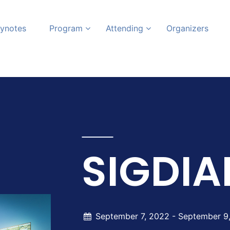
ynotes
Program
Attending
Organizers
SIGDIA
September 7, 2022 -
September 9