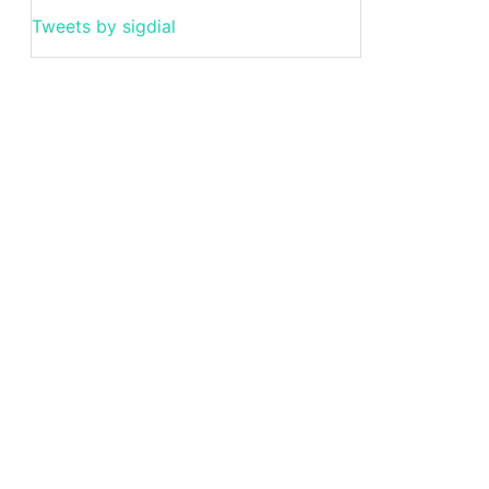
Tweets by sigdial