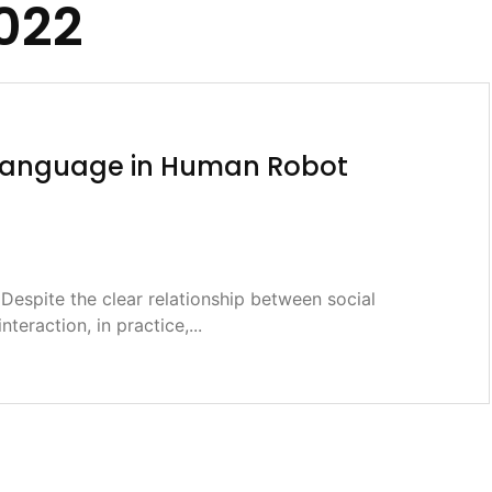
2022
l Language in Human Robot
espite the clear relationship between social
interaction, in practice,...