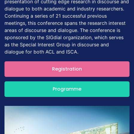
presentation of cutting edge research in discourse and
dialogue to both academic and industry researchers.
Continuing a series of 21 successful previous
meetings, this conference spans the research interest
areas of discourse and dialogue. The conference is
sponsored by the SIGdial organization, which serves
as the Special Interest Group in discourse and
dialogue for both ACL and ISCA.
Registration
Programme