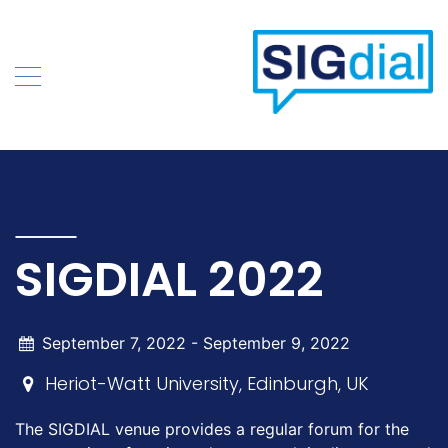
Skip
to
content
SIGDIAL 2022
September 7, 2022 -
September 9, 2022
Heriot-Watt University, Edinburgh, UK
The SIGDIAL venue provides a regular forum for the