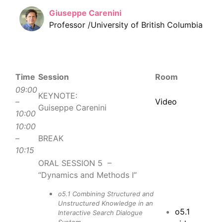
Giuseppe Carenini
Professor /University of British Columbia
Time
Session
Room
09:00
KEYNOTE:
–
Video
Guiseppe Carenini
10:00
10:00
–
BREAK
10:15
ORAL SESSION 5 –
“Dynamics and Methods I”
o5.1 Combining Structured and
Unstructured Knowledge in an
o5.1
Interactive Search Dialogue