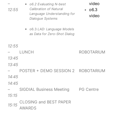
–
video
o6.2
Evaluating N-best
Calibration of Natural
12:55
o6.3
Language Understanding for
video
Dialogue Systems
o6.3
LAD: Language Models
as Data for Zero-Shot Dialog
12:55
–
LUNCH
ROBOTARIUM
13:45
13:45
–
POSTER + DEMO SESSION 2
ROBOTARIUM
14:45
14:45
–
SIGDIAL Business Meeting
PG Centre
15:15
CLOSING and BEST PAPER
15:15
AWARDS