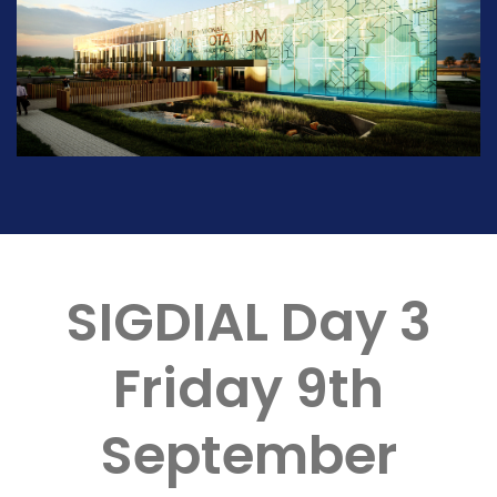
SIGDIAL Day 3
Friday 9th
September