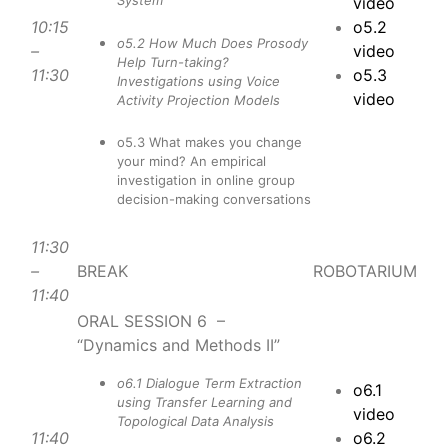
System
video
10:15
o5.2
o5.2 How Much Does Prosody
–
video
Help Turn-taking?
11:30
o5.3
Investigations using Voice
video
Activity Projection Models
o5.3 What makes you change
your mind? An empirical
investigation in online group
decision-making conversations
11:30
–
BREAK
ROBOTARIUM
11:40
ORAL SESSION 6 –
“Dynamics and Methods II”
o6.1 Dialogue Term Extraction
o6.1
using Transfer Learning and
video
Topological Data Analysis
11:40
o6.2